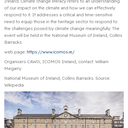
Ireland. Climate change literacy refers to an understanding
of our impact on the climate and how we can effectively
respond to it. It addresses a critical and time-sensitive
need to equip those in the heritage sector to respond to
the challenges posed by climate change meaningfully. The
event will be held in the National Museum of Ireland, Collins
Barracks.
web page:
https://www.icomos.ie/
Organisers CAWG, ICOMOS Ireland, contact: William
Megarry
National Museum of Ireland, Collins Barracks. Source:
Wikipedia