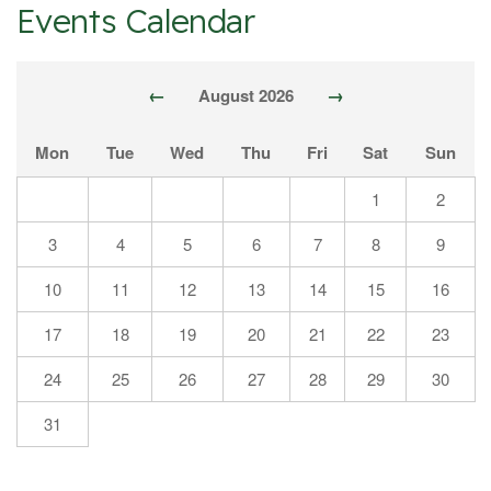
Events Calendar
←
→
August 2026
Mon
Tue
Wed
Thu
Fri
Sat
Sun
1
2
3
4
5
6
7
8
9
10
11
12
13
14
15
16
17
18
19
20
21
22
23
24
25
26
27
28
29
30
31