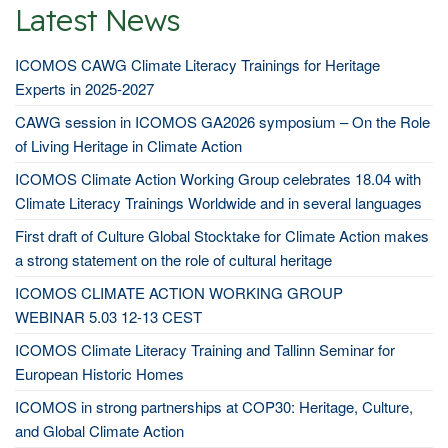
Latest News
ICOMOS CAWG Climate Literacy Trainings for Heritage
Experts in 2025-2027
CAWG session in ICOMOS GA2026 symposium – On the Role
of Living Heritage in Climate Action
ICOMOS Climate Action Working Group celebrates 18.04 with
Climate Literacy Trainings Worldwide and in several languages
First draft of Culture Global Stocktake for Climate Action makes
a strong statement on the role of cultural heritage
ICOMOS CLIMATE ACTION WORKING GROUP
WEBINAR 5.03 12-13 CEST
ICOMOS Climate Literacy Training and Tallinn Seminar for
European Historic Homes
ICOMOS in strong partnerships at COP30: Heritage, Culture,
and Global Climate Action