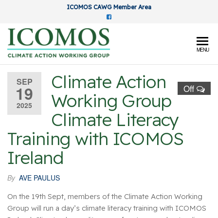
Skip
ICOMOS CAWG Member Area
to
the
content
ICOMOS
MENU
Climate
Climate Action
Action
SEP
19
Off
Working Group
Working
2025
Group
Climate Literacy
Training with ICOMOS
Ireland
By
AVE PAULUS
On the 19th Sept, members of the Climate Action Working
Group will run a day’s climate literacy training with ICOMOS