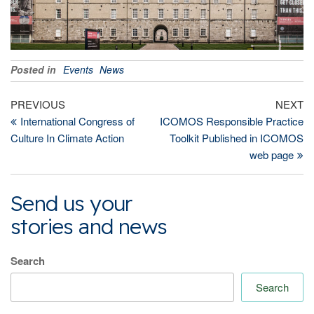
Posted in
Events
News
Post
Previous
Ne
PREVIOUS
NEXT
Post
Po
International Congress of
ICOMOS Responsible Practice
navigation
Culture In Climate Action
Toolkit Published in ICOMOS
web page
Send us your
stories and news
Search
Search