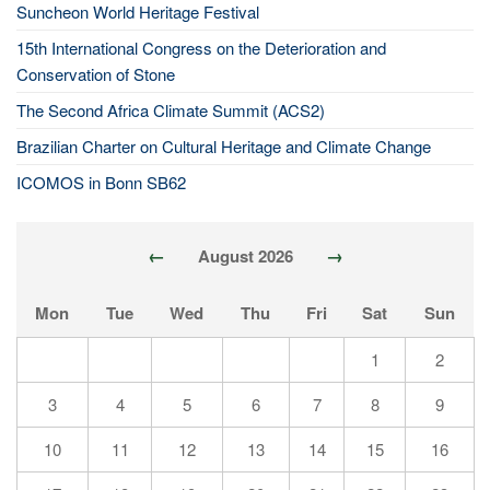
Suncheon World Heritage Festival
15th International Congress on the Deterioration and
Conservation of Stone
The Second Africa Climate Summit (ACS2)
Brazilian Charter on Cultural Heritage and Climate Change
ICOMOS in Bonn SB62
←
→
August 2026
Mon
Tue
Wed
Thu
Fri
Sat
Sun
1
2
3
4
5
6
7
8
9
10
11
12
13
14
15
16