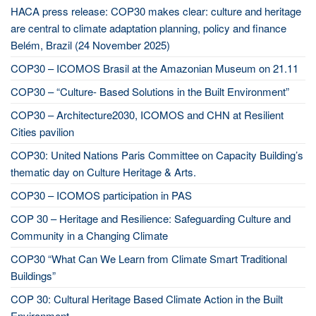
HACA press release: COP30 makes clear: culture and heritage
are central to climate adaptation planning, policy and finance
Belém, Brazil (24 November 2025)
COP30 – ICOMOS Brasil at the Amazonian Museum on 21.11
COP30 – “Culture- Based Solutions in the Built Environment”
COP30 – Architecture2030, ICOMOS and CHN at Resilient
Cities pavilion
COP30: United Nations Paris Committee on Capacity Building’s
thematic day on Culture Heritage & Arts.
COP30 – ICOMOS participation in PAS
COP 30 – Heritage and Resilience: Safeguarding Culture and
Community in a Changing Climate
COP30 “What Can We Learn from Climate Smart Traditional
Buildings”
COP 30: Cultural Heritage Based Climate Action in the Built
Environment