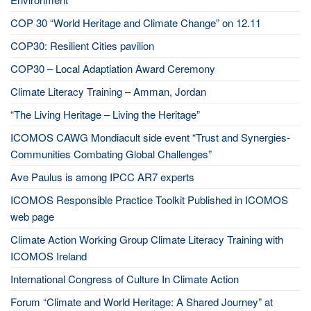
COP 30 “World Heritage and Climate Change” on 12.11
COP30: Resilient Cities pavilion
COP30 – Local Adaptiation Award Ceremony
Climate Literacy Training – Amman, Jordan
“The Living Heritage – Living the Heritage”
ICOMOS CAWG Mondiacult side event “Trust and Synergies-
Communities Combating Global Challenges”
Ave Paulus is among IPCC AR7 experts
ICOMOS Responsible Practice Toolkit Published in ICOMOS
web page
Climate Action Working Group Climate Literacy Training with
ICOMOS Ireland
International Congress of Culture In Climate Action
Forum “Climate and World Heritage: A Shared Journey” at