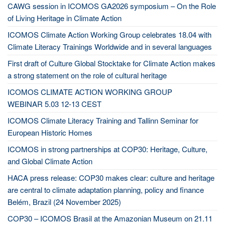
CAWG session in ICOMOS GA2026 symposium – On the Role
of Living Heritage in Climate Action
ICOMOS Climate Action Working Group celebrates 18.04 with
Climate Literacy Trainings Worldwide and in several languages
First draft of Culture Global Stocktake for Climate Action makes
a strong statement on the role of cultural heritage
ICOMOS CLIMATE ACTION WORKING GROUP
WEBINAR 5.03 12-13 CEST
ICOMOS Climate Literacy Training and Tallinn Seminar for
European Historic Homes
ICOMOS in strong partnerships at COP30: Heritage, Culture,
and Global Climate Action
HACA press release: COP30 makes clear: culture and heritage
are central to climate adaptation planning, policy and finance
Belém, Brazil (24 November 2025)
COP30 – ICOMOS Brasil at the Amazonian Museum on 21.11