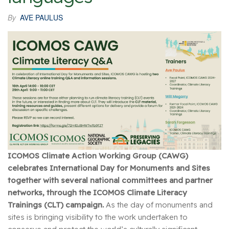
By
AVE PAULUS
ICOMOS Climate Action Working Group (CAWG)
celebrates International Day for Monuments and Sites
together with several national committees and partner
networks, through the ICOMOS Climate Literacy
Trainings (CLT) campaign.
As the day of monuments and
sites is bringing visibility to the work undertaken to