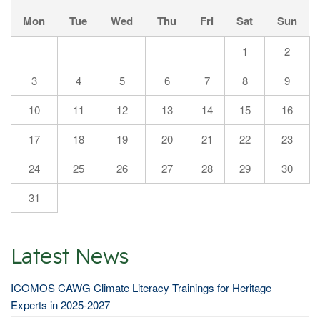
Mon
Tue
Wed
Thu
Fri
Sat
Sun
1
2
3
4
5
6
7
8
9
10
11
12
13
14
15
16
17
18
19
20
21
22
23
24
25
26
27
28
29
30
31
Latest News
ICOMOS CAWG Climate Literacy Trainings for Heritage
Experts in 2025-2027