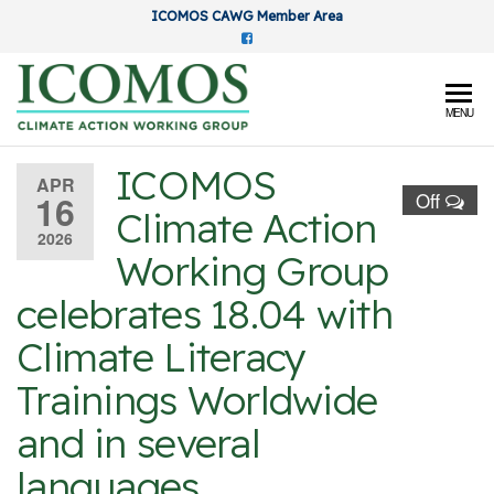
Skip
ICOMOS CAWG Member Area
to
the
content
ICOMOS
MENU
Climate
ICOMOS
Action
APR
16
Off
Climate Action
Working
2026
Group
Working Group
celebrates 18.04 with
Climate Literacy
Trainings Worldwide
and in several
languages