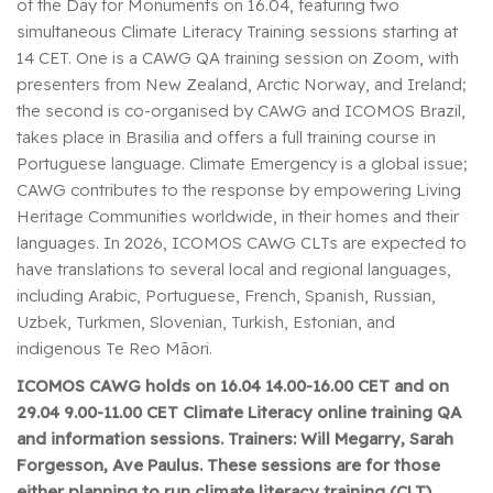
of the Day for Monuments on 16.04, featuring two
simultaneous Climate Literacy Training sessions starting at
14 CET. One is a CAWG QA training session on Zoom, with
presenters from New Zealand, Arctic Norway, and Ireland;
the second is co-organised by CAWG and ICOMOS Brazil,
takes place in Brasilia and offers a full training course in
Portuguese language. Climate Emergency is a global issue;
CAWG contributes to the response by empowering Living
Heritage Communities worldwide, in their homes and their
languages. In 2026, ICOMOS CAWG CLTs are expected to
have translations to several local and regional languages,
including Arabic, Portuguese, French, Spanish, Russian,
Uzbek, Turkmen, Slovenian, Turkish, Estonian, and
indigenous Te Reo Māori.
ICOMOS CAWG holds on 16.04 14.00-16.00 CET and on
29.04 9.00-11.00 CET Climate Literacy online training QA
and information sessions. Trainers: Will Megarry, Sarah
Forgesson, Ave Paulus.
These sessions are for those
either planning to run climate literacy training (CLT)