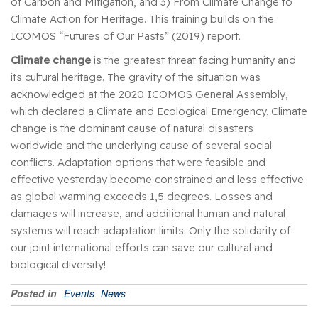
of Carbon and Mitigation, and 3) From Climate Change to
Climate Action for Heritage. This training builds on the
ICOMOS “Futures of Our Pasts” (2019) report.
Climate change
is the greatest threat facing humanity and
its cultural heritage. The gravity of the situation was
acknowledged at the 2020 ICOMOS General Assembly,
which declared a Climate and Ecological Emergency. Climate
change is the dominant cause of natural disasters
worldwide and the underlying cause of several social
conflicts. Adaptation options that were feasible and
effective yesterday become constrained and less effective
as global warming exceeds 1,5 degrees. Losses and
damages will increase, and additional human and natural
systems will reach adaptation limits. Only the solidarity of
our joint international efforts can save our cultural and
biological diversity!
Posted in
Events
News