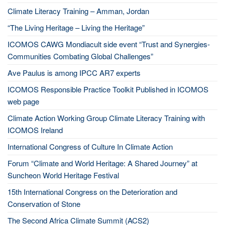
Climate Literacy Training – Amman, Jordan
“The Living Heritage – Living the Heritage”
ICOMOS CAWG Mondiacult side event “Trust and Synergies-
Communities Combating Global Challenges”
Ave Paulus is among IPCC AR7 experts
ICOMOS Responsible Practice Toolkit Published in ICOMOS
web page
Climate Action Working Group Climate Literacy Training with
ICOMOS Ireland
International Congress of Culture In Climate Action
Forum “Climate and World Heritage: A Shared Journey” at
Suncheon World Heritage Festival
15th International Congress on the Deterioration and
Conservation of Stone
The Second Africa Climate Summit (ACS2)