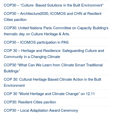
COP30 – “Culture- Based Solutions in the Built Environment”
COP30 – Architecture2030, ICOMOS and CHN at Resilient
Cities pavilion
COP30: United Nations Paris Committee on Capacity Building’s
thematic day on Culture Heritage & Arts.
COP30 – ICOMOS participation in PAS
COP 30 – Heritage and Resilience: Safeguarding Culture and
Community in a Changing Climate
COP30 “What Can We Learn from Climate Smart Traditional
Buildings”
COP 30: Cultural Heritage Based Climate Action in the Built
Environment
COP 30 “World Heritage and Climate Change” on 12.11
COP30: Resilient Cities pavilion
COP30 – Local Adaptiation Award Ceremony