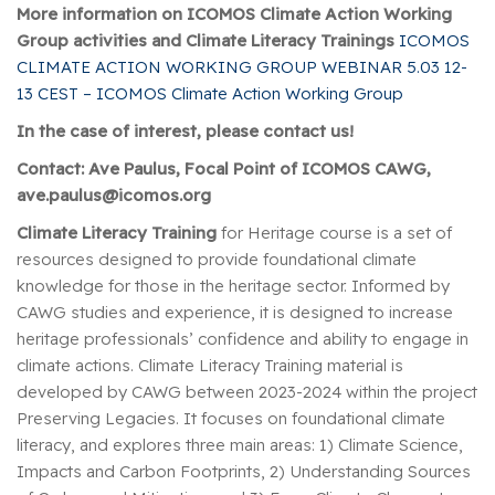
More information on ICOMOS Climate Action Working
Group activities and Climate Literacy Trainings
ICOMOS
CLIMATE ACTION WORKING GROUP WEBINAR 5.03 12-
13 CEST – ICOMOS Climate Action Working Group
In the case of interest, please contact us!
Contact: Ave Paulus, Focal Point of ICOMOS CAWG,
ave.paulus@icomos.org
Climate Literacy Training
for Heritage course is a set of
resources designed to provide foundational climate
knowledge for those in the heritage sector. Informed by
CAWG studies and experience, it is designed to increase
heritage professionals’ confidence and ability to engage in
climate actions. Climate Literacy Training material is
developed by CAWG between 2023-2024 within the project
Preserving Legacies. It focuses on foundational climate
literacy, and explores three main areas: 1) Climate Science,
Impacts and Carbon Footprints, 2) Understanding Sources