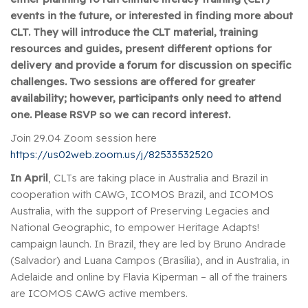
events in the future, or interested in finding more about
CLT. They will introduce the CLT material, training
resources and guides, present different options for
delivery and provide a forum for discussion on specific
challenges. Two sessions are offered for greater
availability; however, participants only need to attend
one. Please RSVP so we can record interest.
Join 29.04 Zoom session here
https://us02web.zoom.us/j/82533532520
In April
, CLTs are taking place in Australia and Brazil in
cooperation with CAWG, ICOMOS Brazil, and ICOMOS
Australia, with the support of Preserving Legacies and
National Geographic, to empower Heritage Adapts!
campaign launch. In Brazil, they are led by Bruno Andrade
(Salvador) and Luana Campos (Brasília), and in Australia, in
Adelaide and online by Flavia Kiperman – all of the trainers
are ICOMOS CAWG active members.