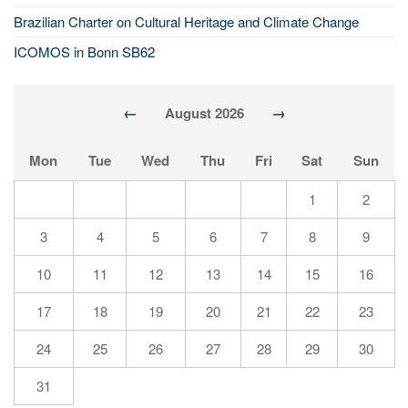
Brazilian Charter on Cultural Heritage and Climate Change
ICOMOS in Bonn SB62
←
→
August 2026
Mon
Tue
Wed
Thu
Fri
Sat
Sun
1
2
3
4
5
6
7
8
9
10
11
12
13
14
15
16
17
18
19
20
21
22
23
24
25
26
27
28
29
30
31