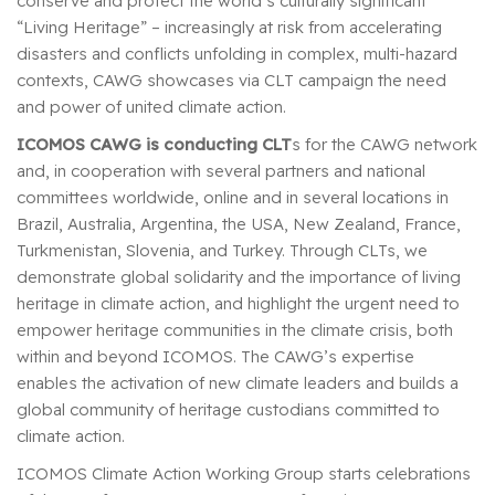
conserve and protect the world’s culturally significant
“Living Heritage” – increasingly at risk from accelerating
disasters and conflicts unfolding in complex, multi-hazard
contexts, CAWG showcases via CLT campaign the need
and power of united climate action.
ICOMOS CAWG is conducting CLT
s for the CAWG network
and, in cooperation with several partners and national
committees worldwide, online and in several locations in
Brazil, Australia, Argentina, the USA, New Zealand, France,
Turkmenistan, Slovenia, and Turkey. Through CLTs, we
demonstrate global solidarity and the importance of living
heritage in climate action, and highlight the urgent need to
empower heritage communities in the climate crisis, both
within and beyond ICOMOS. The CAWG’s expertise
enables the activation of new climate leaders and builds a
global community of heritage custodians committed to
climate action.
ICOMOS Climate Action Working Group starts celebrations