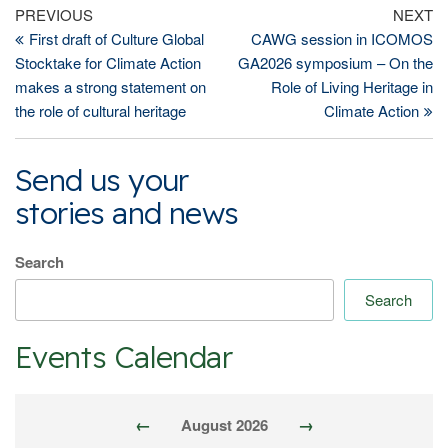
Post
Previous
Ne
PREVIOUS
NEXT
Post
Po
First draft of Culture Global
CAWG session in ICOMOS
navigation
Stocktake for Climate Action
GA2026 symposium – On the
makes a strong statement on
Role of Living Heritage in
the role of cultural heritage
Climate Action
Send us your
stories and news
Search
Search
Events Calendar
←
→
August 2026